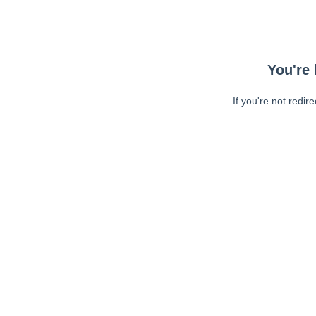
You're 
If you're not redir