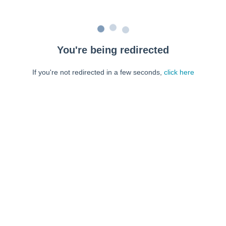
You're being redirected
If you're not redirected in a few seconds,
click here