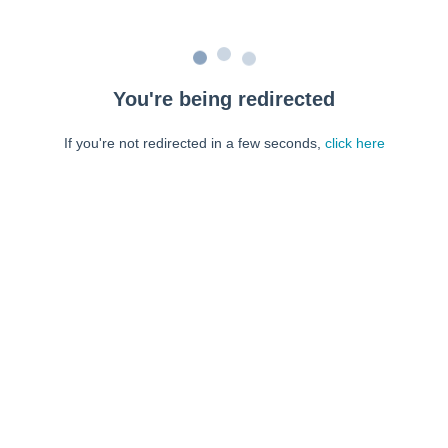
You're being redirected
If you're not redirected in a few seconds,
click here