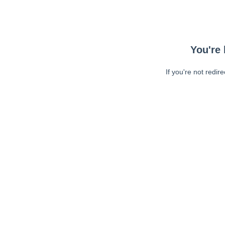
You're 
If you're not redir